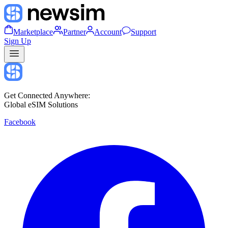
Marketplace
Partner
Account
Support
Sign Up
Get Connected Anywhere:
Global eSIM Solutions
Facebook