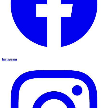
Instagram