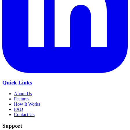
Quick Links
About Us
Features
How It Works
FAQ
Contact Us
Support