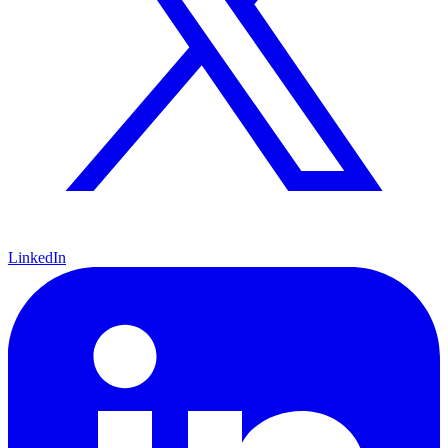
LinkedIn