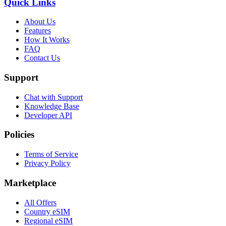
Quick Links
About Us
Features
How It Works
FAQ
Contact Us
Support
Chat with Support
Knowledge Base
Developer API
Policies
Terms of Service
Privacy Policy
Marketplace
All Offers
Country eSIM
Regional eSIM