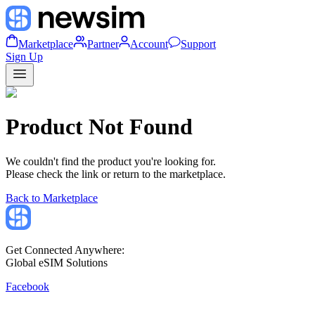
Marketplace
Partner
Account
Support
Sign Up
Product Not Found
We couldn't find the product you're looking for.
Please check the link or return to the marketplace.
Back to Marketplace
Get Connected Anywhere:
Global eSIM Solutions
Facebook