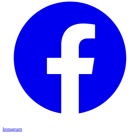
Instagram