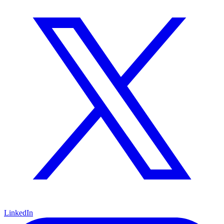
LinkedIn