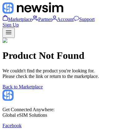
Marketplace
Partner
Account
Support
Sign Up
Product Not Found
We couldn't find the product you're looking for.
Please check the link or return to the marketplace.
Back to Marketplace
Get Connected Anywhere:
Global eSIM Solutions
Facebook