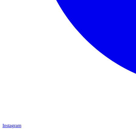
Instagram