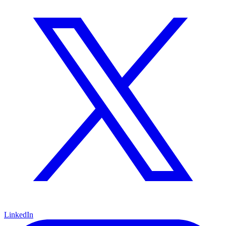
LinkedIn