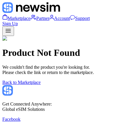
Marketplace
Partner
Account
Support
Sign Up
Product Not Found
We couldn't find the product you're looking for.
Please check the link or return to the marketplace.
Back to Marketplace
Get Connected Anywhere:
Global eSIM Solutions
Facebook