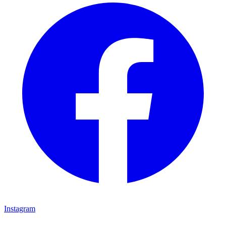
Instagram