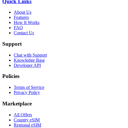
Quick Links
About Us
Features
How It Works
FAQ
Contact Us
Support
Chat with Support
Knowledge Base
Developer API
Policies
Terms of Service
Privacy Policy
Marketplace
All Offers
Country eSIM
Regional eSIM