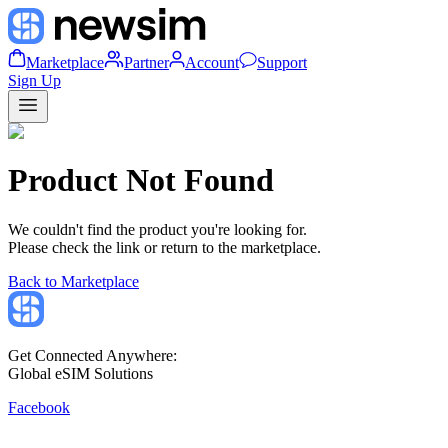
Marketplace
Partner
Account
Support
Sign Up
Product Not Found
We couldn't find the product you're looking for.
Please check the link or return to the marketplace.
Back to Marketplace
Get Connected Anywhere:
Global eSIM Solutions
Facebook