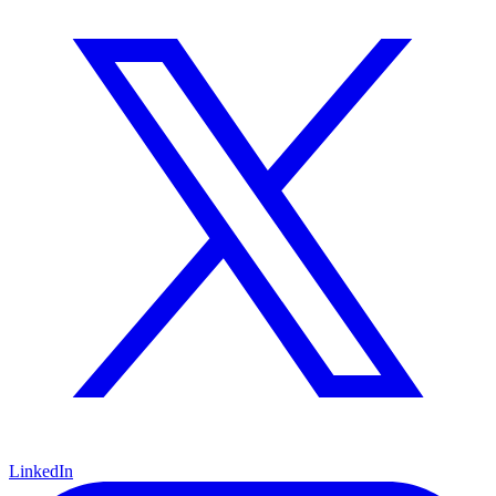
LinkedIn