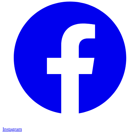
Instagram