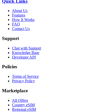
Quick Links
About Us
Features
How It Works
FAQ
Contact Us
Support
Chat with Support
Knowledge Base
Developer API
Policies
Terms of Service
Privacy Policy
Marketplace
All Offers
Country eSIM
Regional eSIM