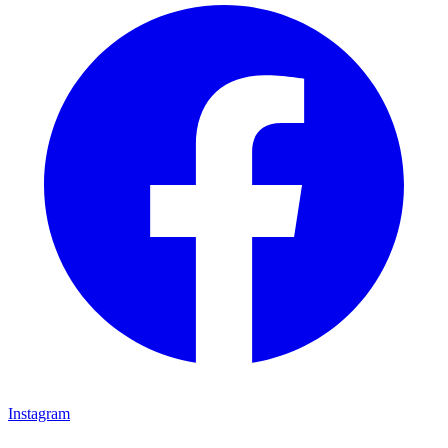
Instagram