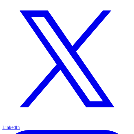
LinkedIn