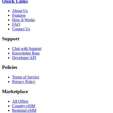
Quick Links
About Us
Features
How It Works
FAQ
Contact Us
Support
Chat with Support
Knowledge Base
Developer API
Policies
Terms of Service
Privacy Policy
Marketplace
All Offers
Country eSIM
Regional eSIM