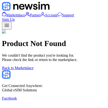
Marketplace
Partner
Account
Support
Sign Up
Product Not Found
We couldn't find the product you're looking for.
Please check the link or return to the marketplace.
Back to Marketplace
Get Connected Anywhere:
Global eSIM Solutions
Facebook