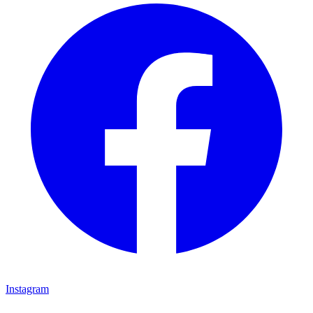
Instagram