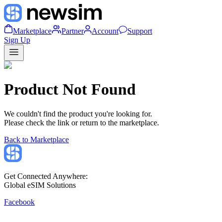
Marketplace
Partner
Account
Support
Sign Up
Product Not Found
We couldn't find the product you're looking for.
Please check the link or return to the marketplace.
Back to Marketplace
Get Connected Anywhere:
Global eSIM Solutions
Facebook