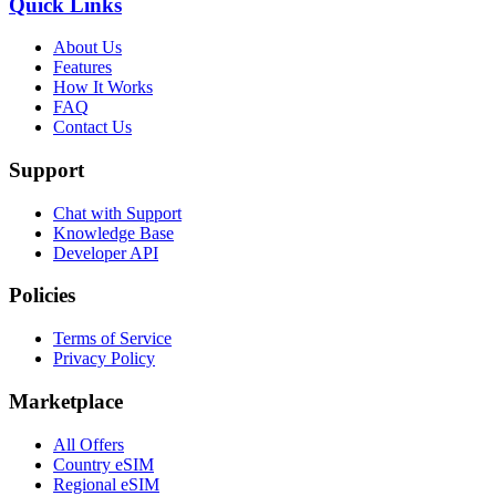
Quick Links
About Us
Features
How It Works
FAQ
Contact Us
Support
Chat with Support
Knowledge Base
Developer API
Policies
Terms of Service
Privacy Policy
Marketplace
All Offers
Country eSIM
Regional eSIM