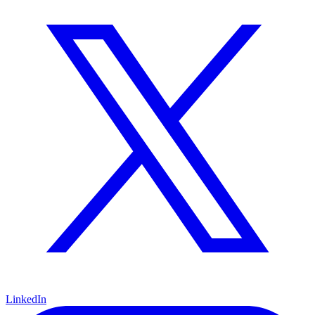
LinkedIn