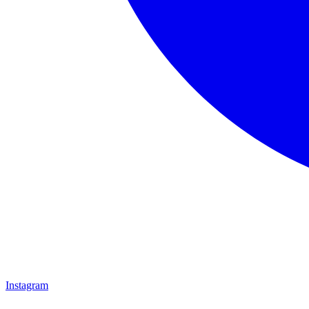
Instagram