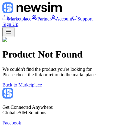
Marketplace
Partner
Account
Support
Sign Up
Product Not Found
We couldn't find the product you're looking for.
Please check the link or return to the marketplace.
Back to Marketplace
Get Connected Anywhere:
Global eSIM Solutions
Facebook