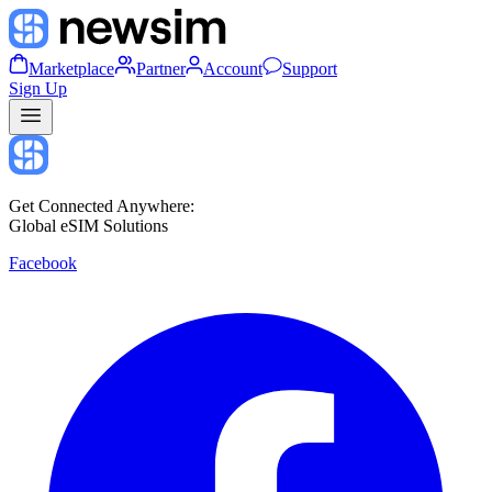
Marketplace
Partner
Account
Support
Sign Up
Get Connected Anywhere:
Global eSIM Solutions
Facebook