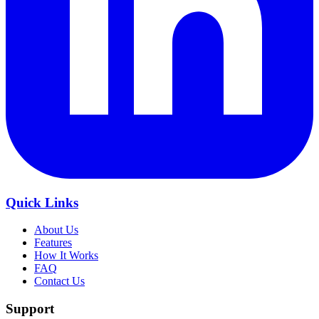
Quick Links
About Us
Features
How It Works
FAQ
Contact Us
Support