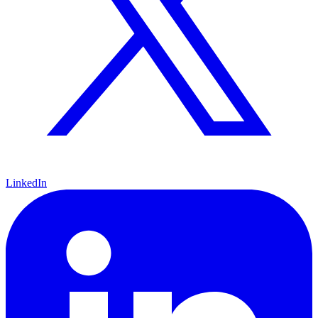
LinkedIn