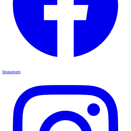
Instagram