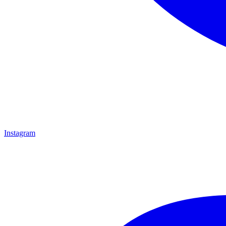
Instagram