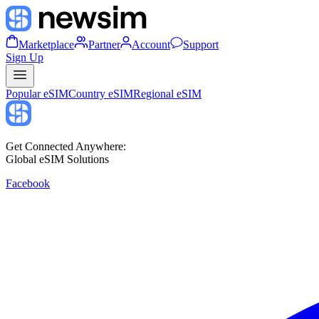
Marketplace
Partner
Account
Support
Sign Up
Popular eSIM
Country eSIM
Regional eSIM
Get Connected Anywhere:
Global eSIM Solutions
Facebook