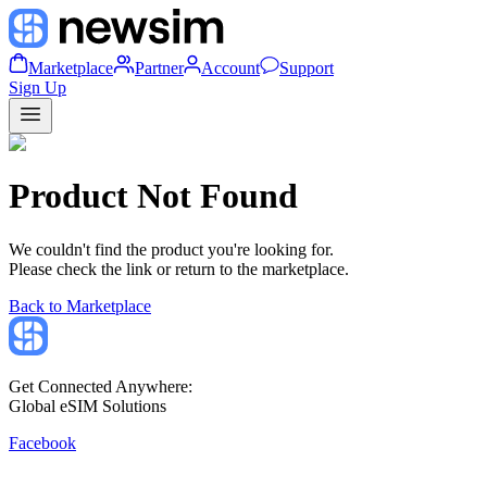
Marketplace
Partner
Account
Support
Sign Up
Product Not Found
We couldn't find the product you're looking for.
Please check the link or return to the marketplace.
Back to Marketplace
Get Connected Anywhere:
Global eSIM Solutions
Facebook