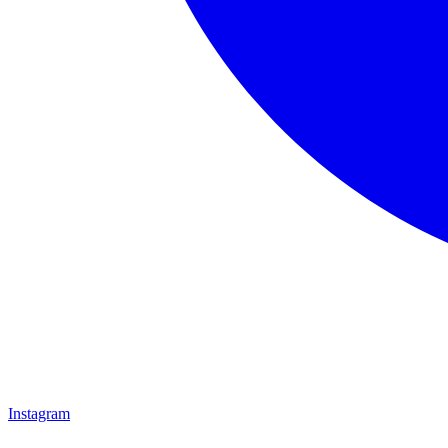
Instagram