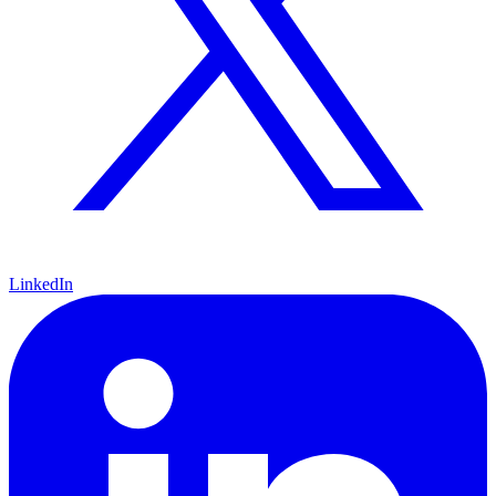
LinkedIn