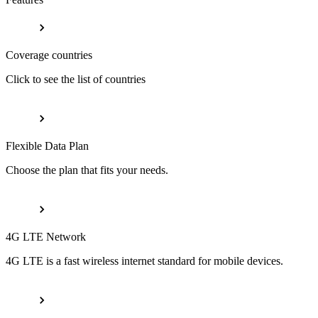
Coverage countries
Click to see the list of countries
Flexible Data Plan
Choose the plan that fits your needs.
4G LTE Network
4G LTE is a fast wireless internet standard for mobile devices.