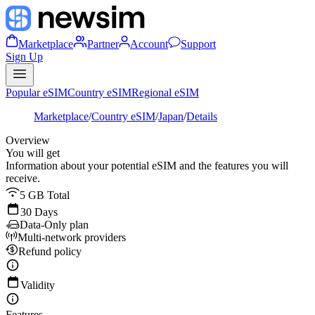
Marketplace
Partner
Account
Support
Sign Up
Popular eSIM
Country eSIM
Regional eSIM
Marketplace
/
Country eSIM
/
Japan
/
Details
Overview
You will get
Information about your potential eSIM and the features you will
receive.
5 GB Total
30 Days
Data-Only plan
Multi-network providers
Refund policy
Validity
Features