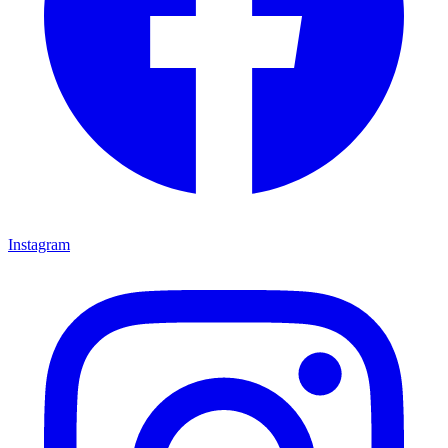
Instagram