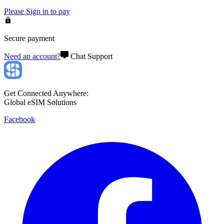
Please
Sign in
to pay
Secure payment
Need an account?
Chat Support
Get Connected Anywhere:
Global eSIM Solutions
Facebook