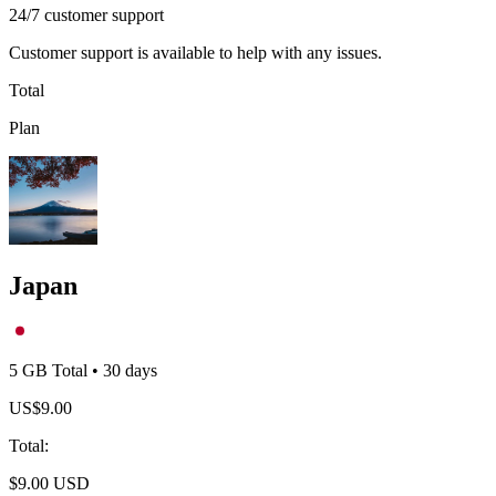
24/7 customer support
Customer support is available to help with any issues.
Total
Plan
Japan
5 GB
Total
•
30
days
US$
9.00
Total
:
$
9.00
USD