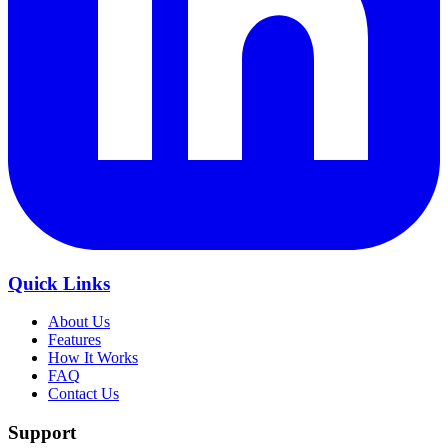
Quick Links
About Us
Features
How It Works
FAQ
Contact Us
Support