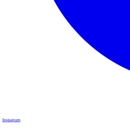
Instagram