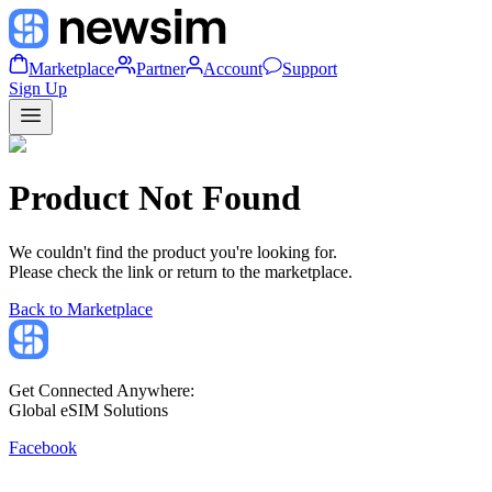
Marketplace
Partner
Account
Support
Sign Up
Product Not Found
We couldn't find the product you're looking for.
Please check the link or return to the marketplace.
Back to Marketplace
Get Connected Anywhere:
Global eSIM Solutions
Facebook