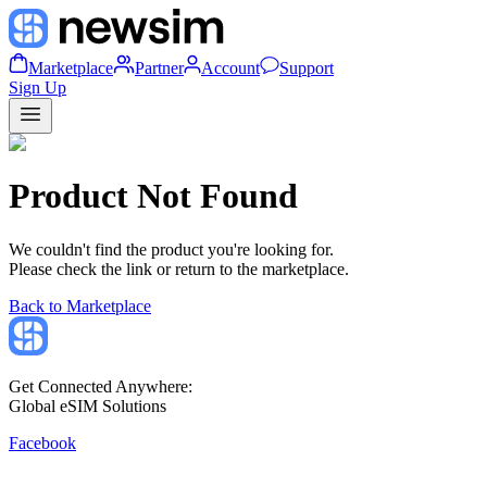
Marketplace
Partner
Account
Support
Sign Up
Product Not Found
We couldn't find the product you're looking for.
Please check the link or return to the marketplace.
Back to Marketplace
Get Connected Anywhere:
Global eSIM Solutions
Facebook