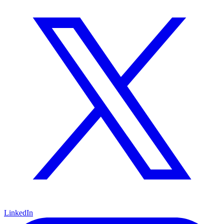
LinkedIn