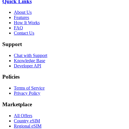
Quick Links
About Us
Features
How It Works
FAQ
Contact Us
Support
Chat with Support
Knowledge Base
Developer API
Policies
Terms of Service
Privacy Policy
Marketplace
All Offers
Country eSIM
Regional eSIM