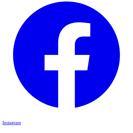
Instagram