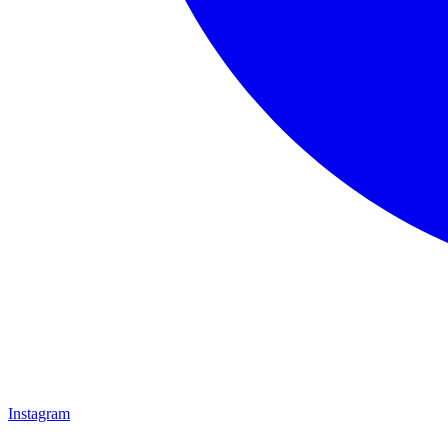
Instagram