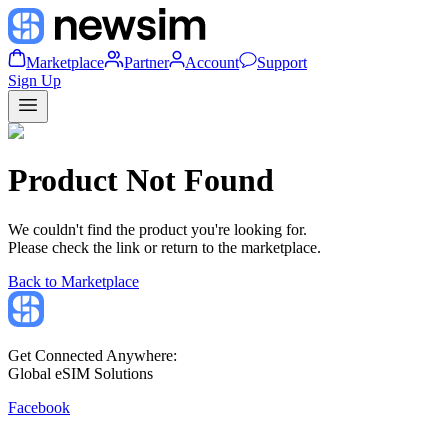
Marketplace
Partner
Account
Support
Sign Up
Product Not Found
We couldn't find the product you're looking for.
Please check the link or return to the marketplace.
Back to Marketplace
Get Connected Anywhere:
Global eSIM Solutions
Facebook