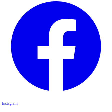
Instagram