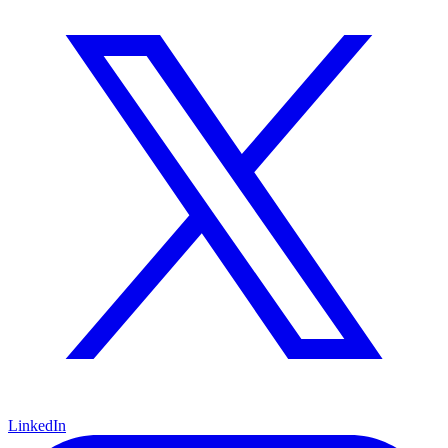
LinkedIn