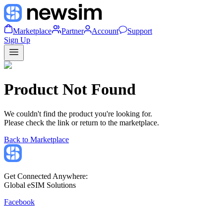
Marketplace
Partner
Account
Support
Sign Up
Product Not Found
We couldn't find the product you're looking for.
Please check the link or return to the marketplace.
Back to Marketplace
Get Connected Anywhere:
Global eSIM Solutions
Facebook