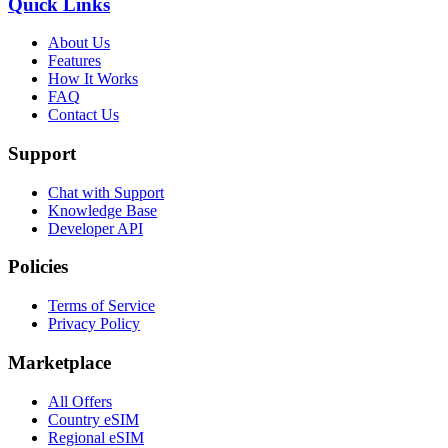
Quick Links
About Us
Features
How It Works
FAQ
Contact Us
Support
Chat with Support
Knowledge Base
Developer API
Policies
Terms of Service
Privacy Policy
Marketplace
All Offers
Country eSIM
Regional eSIM