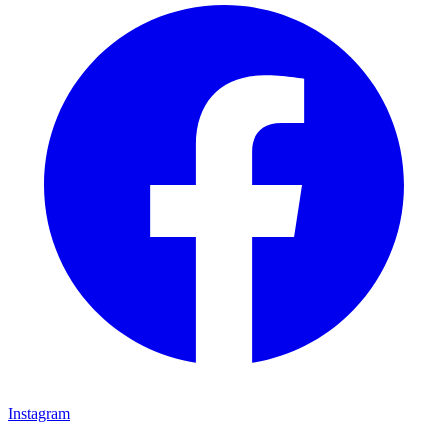
Instagram