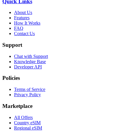
Quick Links
About Us
Features
How It Works
FAQ
Contact Us
Support
Chat with Support
Knowledge Base
Developer API
Policies
Terms of Service
Privacy Policy
Marketplace
All Offers
Country eSIM
Regional eSIM