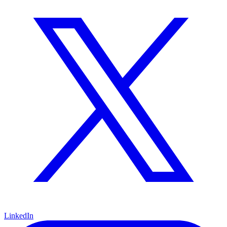
LinkedIn