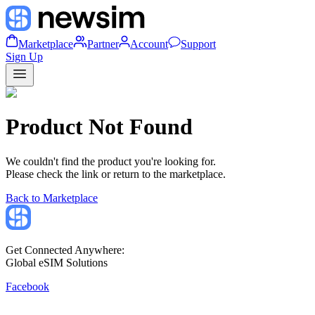
Marketplace
Partner
Account
Support
Sign Up
Product Not Found
We couldn't find the product you're looking for.
Please check the link or return to the marketplace.
Back to Marketplace
Get Connected Anywhere:
Global eSIM Solutions
Facebook