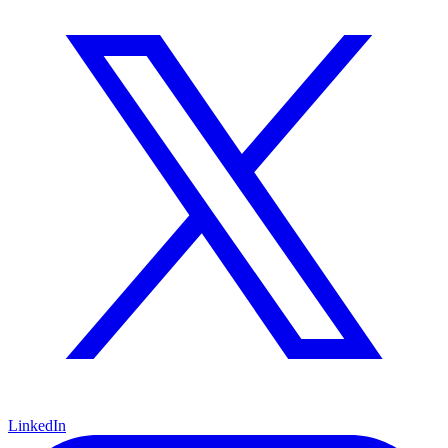
LinkedIn