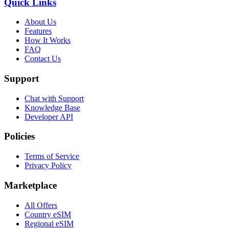
Quick Links
About Us
Features
How It Works
FAQ
Contact Us
Support
Chat with Support
Knowledge Base
Developer API
Policies
Terms of Service
Privacy Policy
Marketplace
All Offers
Country eSIM
Regional eSIM