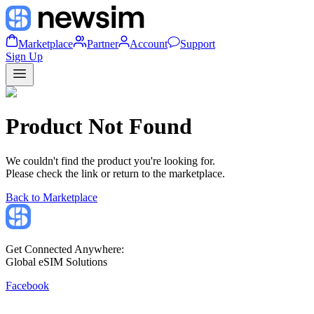
Marketplace
Partner
Account
Support
Sign Up
Product Not Found
We couldn't find the product you're looking for.
Please check the link or return to the marketplace.
Back to Marketplace
Get Connected Anywhere:
Global eSIM Solutions
Facebook