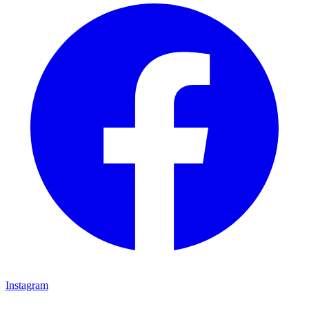
Instagram