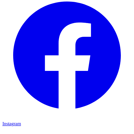
Instagram