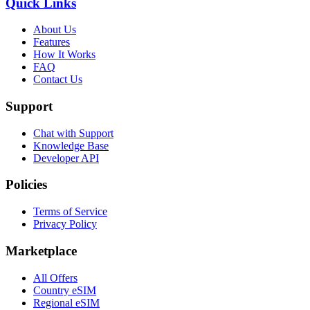
Quick Links
About Us
Features
How It Works
FAQ
Contact Us
Support
Chat with Support
Knowledge Base
Developer API
Policies
Terms of Service
Privacy Policy
Marketplace
All Offers
Country eSIM
Regional eSIM