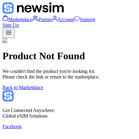
Marketplace
Partner
Account
Support
Sign Up
Product Not Found
We couldn't find the product you're looking for.
Please check the link or return to the marketplace.
Back to Marketplace
Get Connected Anywhere:
Global eSIM Solutions
Facebook