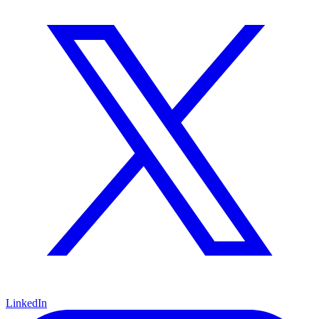
LinkedIn