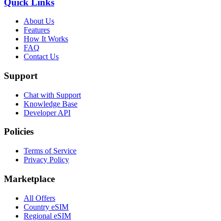
Quick Links
About Us
Features
How It Works
FAQ
Contact Us
Support
Chat with Support
Knowledge Base
Developer API
Policies
Terms of Service
Privacy Policy
Marketplace
All Offers
Country eSIM
Regional eSIM