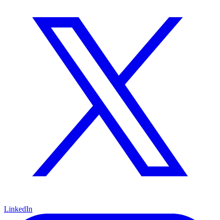
LinkedIn