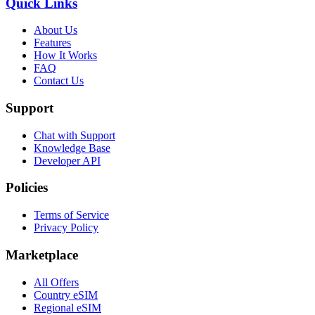
Quick Links
About Us
Features
How It Works
FAQ
Contact Us
Support
Chat with Support
Knowledge Base
Developer API
Policies
Terms of Service
Privacy Policy
Marketplace
All Offers
Country eSIM
Regional eSIM