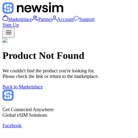
Marketplace
Partner
Account
Support
Sign Up
Product Not Found
We couldn't find the product you're looking for.
Please check the link or return to the marketplace.
Back to Marketplace
Get Connected Anywhere:
Global eSIM Solutions
Facebook