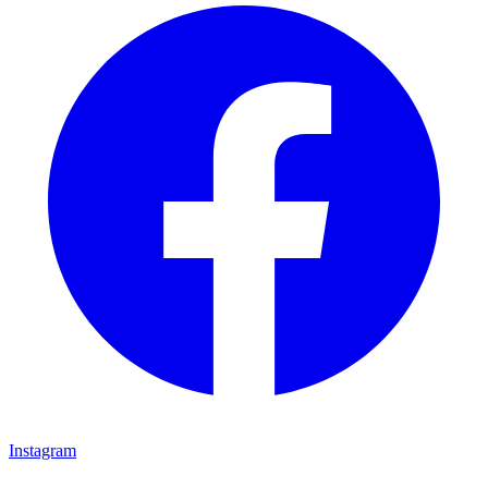
Instagram