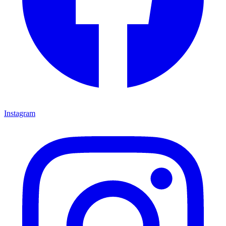
Instagram