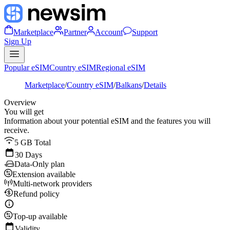
Marketplace
Partner
Account
Support
Sign Up
Popular eSIM
Country eSIM
Regional eSIM
Marketplace
/
Country eSIM
/
Balkans
/
Details
Overview
You will get
Information about your potential eSIM and the features you will
receive.
5 GB Total
30 Days
Data-Only plan
Extension available
Multi-network providers
Refund policy
Top-up available
Validity