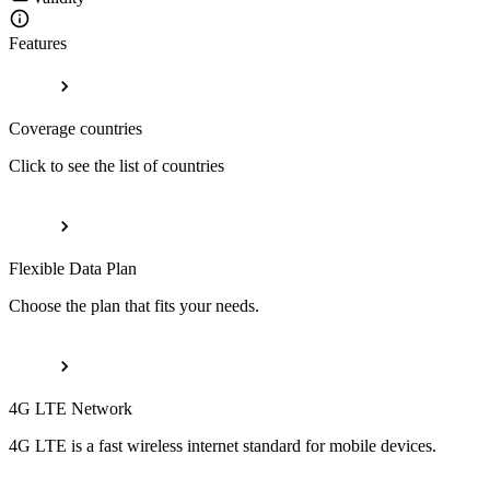
Features
Coverage countries
Click to see the list of countries
Flexible Data Plan
Choose the plan that fits your needs.
4G LTE Network
4G LTE is a fast wireless internet standard for mobile devices.