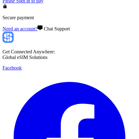
Please
Sign in
to pay
Secure payment
Need an account?
Chat Support
Get Connected Anywhere:
Global eSIM Solutions
Facebook