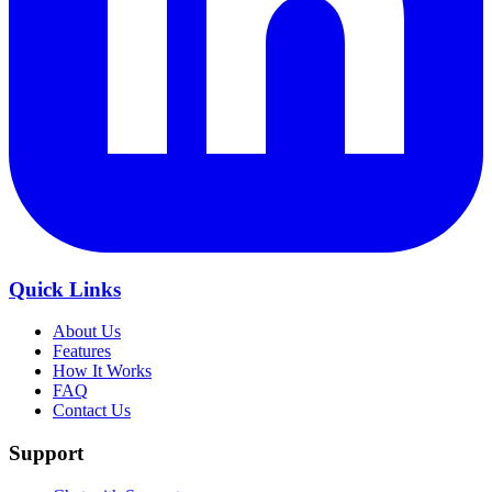
Quick Links
About Us
Features
How It Works
FAQ
Contact Us
Support