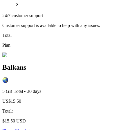
24/7 customer support
Customer support is available to help with any issues.
Total
Plan
Balkans
5 GB
Total
•
30
days
US$
15.50
Total
:
$
15.50
USD