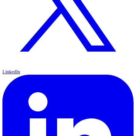
LinkedIn