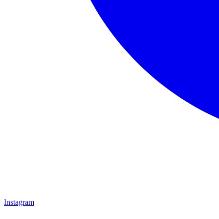
Instagram