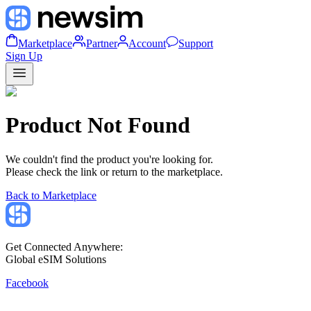
Marketplace
Partner
Account
Support
Sign Up
Product Not Found
We couldn't find the product you're looking for.
Please check the link or return to the marketplace.
Back to Marketplace
Get Connected Anywhere:
Global eSIM Solutions
Facebook